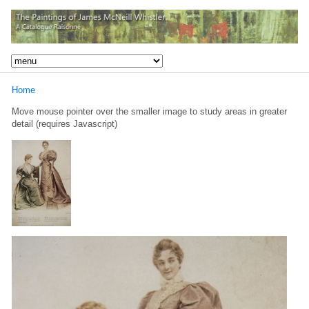
Home
Move mouse pointer over the smaller image to study areas in greater
detail (requires Javascript)