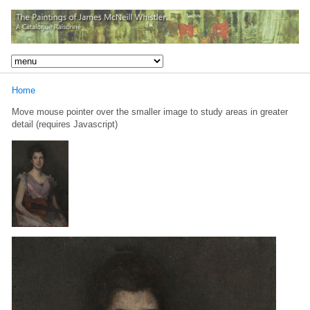
Home
Move mouse pointer over the smaller image to study areas in greater
detail (requires Javascript)