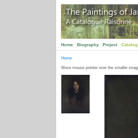
Home
Biography
Project
Catalo
Home
Move mouse pointer over the smaller image 