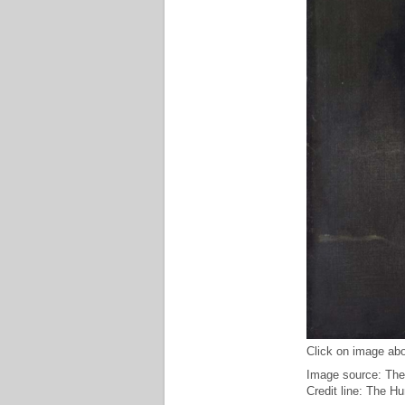
Click on image abo
Image source: The
Credit line: The H