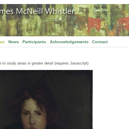
gue
News
Participants
Acknowledgements
Contact
to study areas in greater detail (requires Javascript)