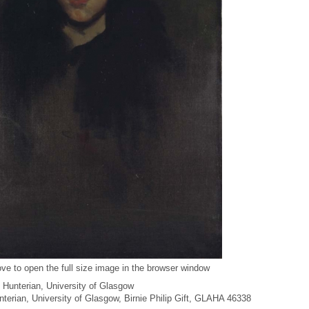
ve to open the full size image in the browser window
 Hunterian, University of Glasgow
unterian, University of Glasgow, Birnie Philip Gift, GLAHA 46338