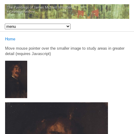
Home
Move mouse pointer over the smaller image to study areas in greater
detail (requires Javascript)