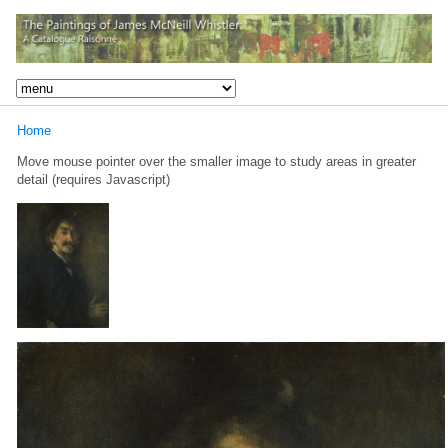
Home
Move mouse pointer over the smaller image to study areas in greater
detail (requires Javascript)