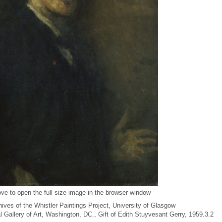
ve to open the full size image in the browser window
ives of the Whistler Paintings Project, University of Glasgow
al Gallery of Art, Washington, DC., Gift of Edith Stuyvesant Gerry, 1959.3.2