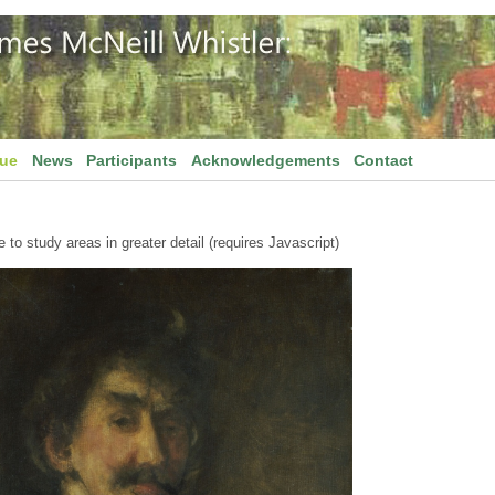
gue
News
Participants
Acknowledgements
Contact
to study areas in greater detail (requires Javascript)