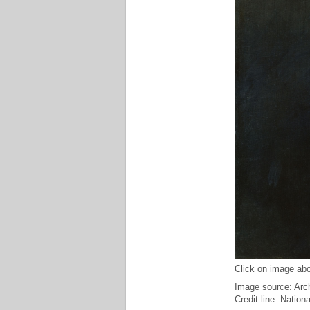
Click on image abo
Image source: Arch
Credit line: Nation