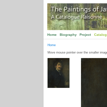
Home
Biography
Project
Catalo
Home
Move mouse pointer over the smaller image 