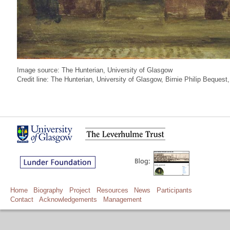
Image source: The Hunterian, University of Glasgow
Credit line: The Hunterian, University of Glasgow, Birnie Philip Beque
Home
Biography
Project
Resources
News
Participants
Contact
Acknowledgements
Management