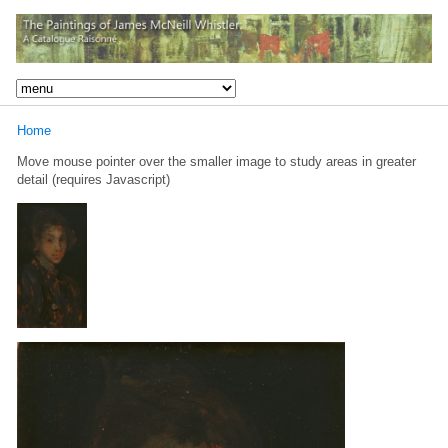
Home
Move mouse pointer over the smaller image to study areas in greater
detail (requires Javascript)