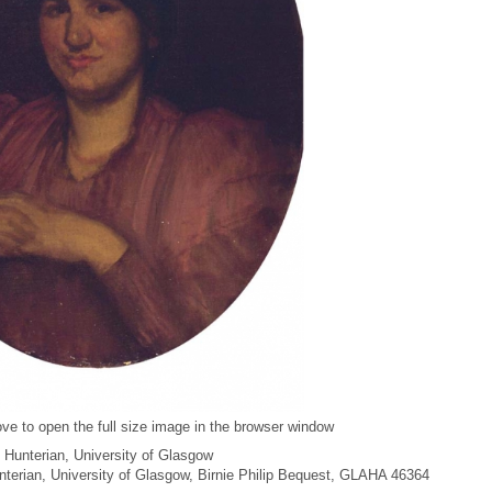
ve to open the full size image in the browser window
 Hunterian, University of Glasgow
unterian, University of Glasgow, Birnie Philip Bequest, GLAHA 46364