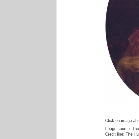
Click on image abo
Image source: The
Credit line: The H