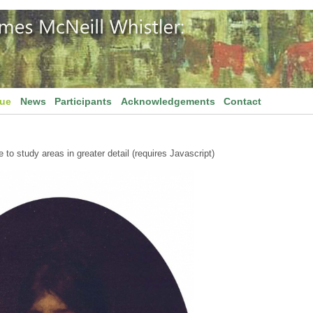
gue
News
Participants
Acknowledgements
Contact
to study areas in greater detail (requires Javascript)