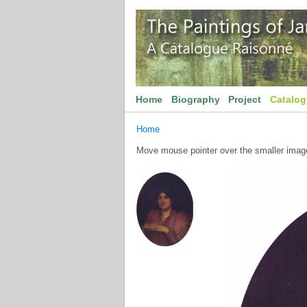
Home
Biography
Project
Catalo
Home
Move mouse pointer over the smaller image 