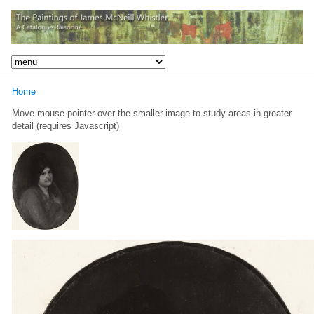
Home
Move mouse pointer over the smaller image to study areas in greater
detail (requires Javascript)