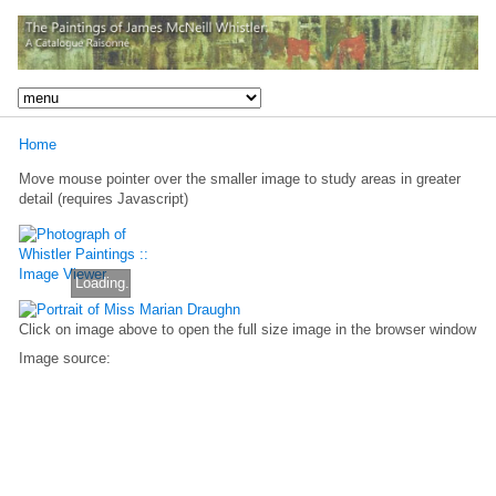
Home
Move mouse pointer over the smaller image to study areas in greater
detail (requires Javascript)
Loading...
Click on image above to open the full size image in the browser window
Image source: