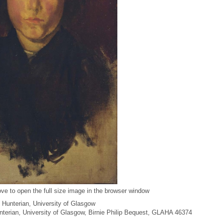
ve to open the full size image in the browser window
 Hunterian, University of Glasgow
unterian, University of Glasgow, Birnie Philip Bequest, GLAHA 46374