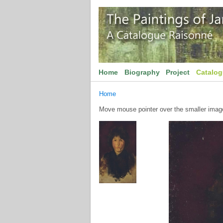
Home
Biography
Project
Catalo
Home
Move mouse pointer over the smaller image 