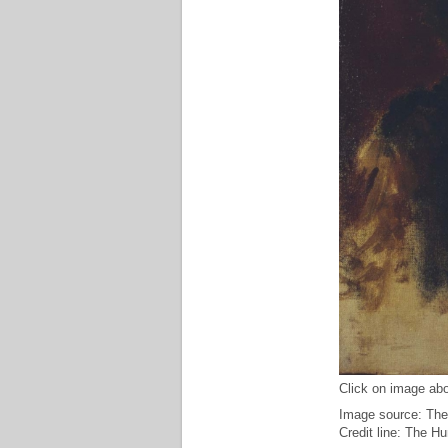
Click on image abo
Image source: The
Credit line: The H