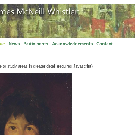
gue
News
Participants
Acknowledgements
Contact
to study areas in greater detail (requires Javascript)