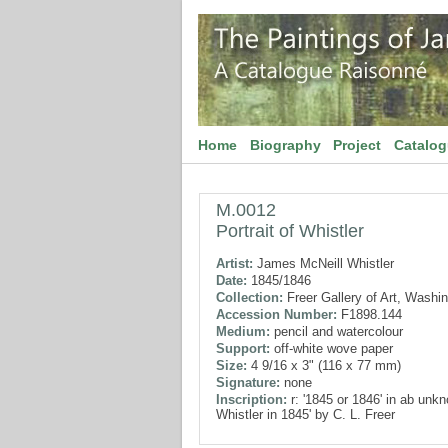
Home
Biography
Project
Catalo
M.0012
Portrait of Whistler
Artist:
James McNeill Whistler
Date:
1845/1846
Collection:
Freer Gallery of Art, Washi
Accession Number:
F1898.144
Medium:
pencil and watercolour
Support:
off-white wove paper
Size:
4 9/16 x 3" (116 x 77 mm)
Signature:
none
Inscription:
r: '1845 or 1846' in ab unkn
Whistler in 1845' by C. L. Freer