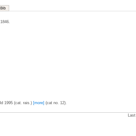
Bib
 1846.
d 1995 (cat. rais.)
[more]
(cat no. 12).
Last