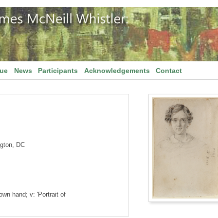
gue
News
Participants
Acknowledgements
Contact
ngton, DC
own hand; v: 'Portrait of