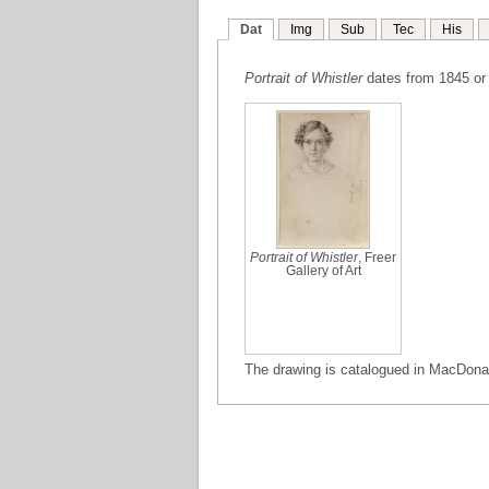
Dat
Img
Sub
Tec
His
Portrait of Whistler
dates from 1845 or
Portrait of Whistler
, Freer
Gallery of Art
The drawing is catalogued in MacDonal