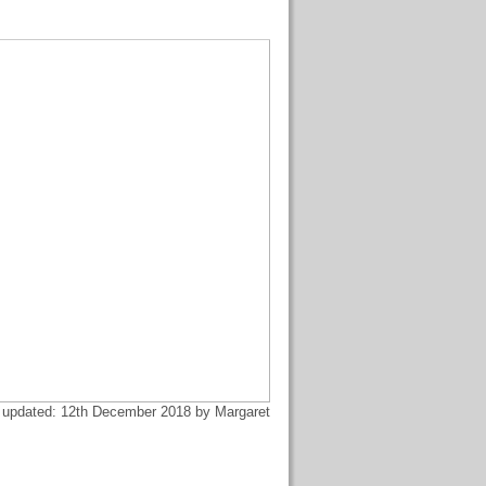
 updated: 12th December 2018 by Margaret