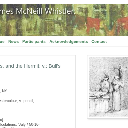
gue
News
Participants
Acknowledgements
Contact
, and the Hermit; v.: Bull's
, NY
atercolour; v: pencil,
e]
culations, 'July / 50-16-