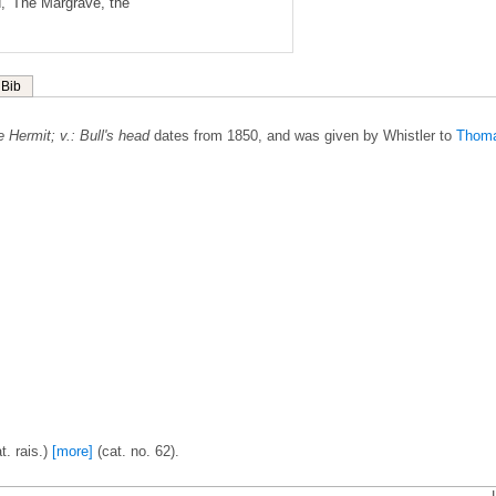
, 'The Margrave, the
Bib
 Hermit; v.: Bull's head
dates from 1850, and was given by Whistler to
Thom
t. rais.)
[more]
(cat. no. 62).