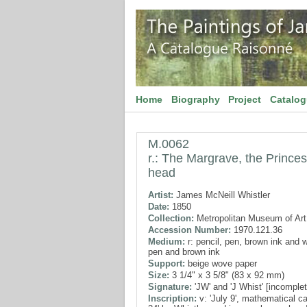
Home
Biography
Project
Catalo
M.0062
r.: The Margrave, the Princess
head
Artist:
James McNeill Whistler
Date:
1850
Collection:
Metropolitan Museum of Art
Accession Number:
1970.121.36
Medium:
r: pencil, pen, brown ink and w
pen and brown ink
Support:
beige wove paper
Size:
3 1/4" x 3 5/8" (83 x 92 mm)
Signature:
'JW' and 'J Whist' [incomplet
Inscription:
v: 'July 9', mathematical cal