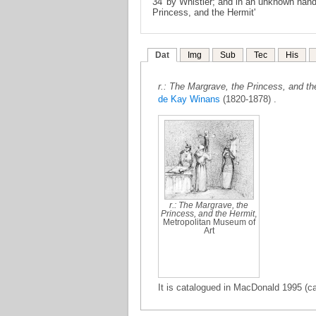
34' by Whistler; and in an unknown hand
Princess, and the Hermit'
Dat
Img
Sub
Tec
His
r.: The Margrave, the Princess, and the
de Kay Winans
(1820-1878) .
r.: The Margrave, the
Princess, and the Hermit
,
Metropolitan Museum of
Art
It is catalogued in MacDonald 1995 (ca