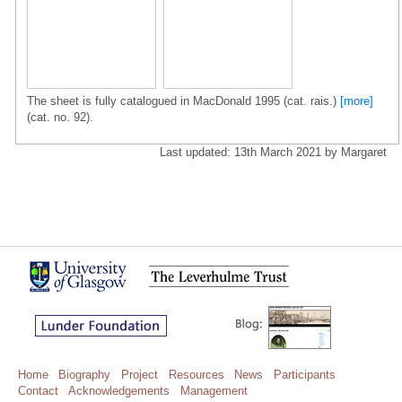
The sheet is fully catalogued in MacDonald 1995 (cat. rais.)
[more]
(cat. no. 92).
Last updated: 13th March 2021 by Margaret
Home
Biography
Project
Resources
News
Participants
Contact
Acknowledgements
Management