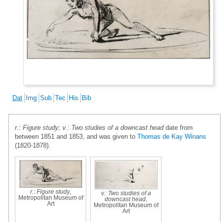
Dat
Img
Sub
Tec
His
Bib
r.: Figure study; v.: Two studies of a downcast head
date from
between 1851 and 1853, and was given to
Thomas de Kay Winans
(1820-1878).
r.: Figure study
,
v.: Two studies of a
Metropolitan Museum of
downcast head
,
Art
Metropolitan Museum of
Art