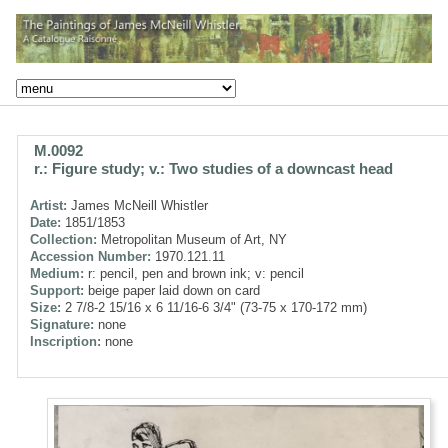
M.0092
r.: Figure study; v.: Two studies of a downcast head
Artist:
James McNeill Whistler
Date:
1851/1853
Collection:
Metropolitan Museum of Art, NY
Accession Number:
1970.121.11
Medium:
r: pencil, pen and brown ink; v: pencil
Support:
beige paper laid down on card
Size:
2 7/8-2 15/16 x 6 11/16-6 3/4" (73-75 x 170-172 mm)
Signature:
none
Inscription:
none