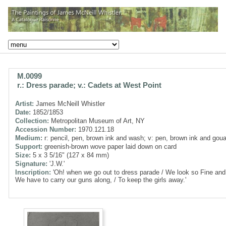
M.0099
r.: Dress parade; v.: Cadets at West Point
Artist:
James McNeill Whistler
Date:
1852/1853
Collection:
Metropolitan Museum of Art, NY
Accession Number:
1970.121.18
Medium:
r: pencil, pen, brown ink and wash; v: pen, brown ink and gou
Support:
greenish-brown wove paper laid down on card
Size:
5 x 3 5/16" (127 x 84 mm)
Signature:
'J.W.'
Inscription:
'Oh! when we go out to dress parade / We look so Fine and 
We have to carry our guns along, / To keep the girls away.'