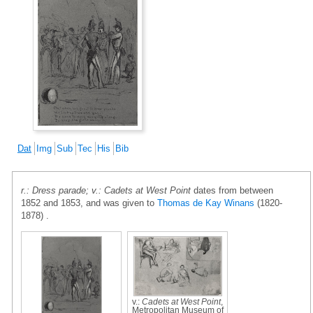
Dat
Img
Sub
Tec
His
Bib
r.: Dress parade; v.: Cadets at West Point
dates from between
1852 and 1853, and was given to
Thomas de Kay Winans
(1820-
1878) .
v.:
Cadets at West Point
,
Metropolitan Museum of