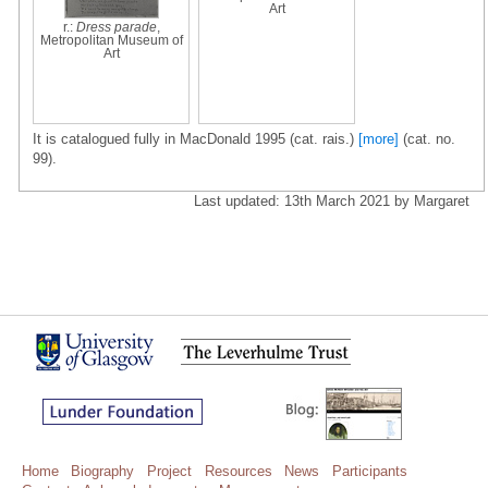
Art
r.:
Dress parade
,
Metropolitan Museum of
Art
It is catalogued fully in MacDonald 1995 (cat. rais.)
[more]
(cat. no.
99).
Last updated: 13th March 2021 by Margaret
Home
Biography
Project
Resources
News
Participants