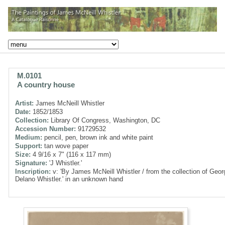
M.0101
A country house
Artist:
James McNeill Whistler
Date:
1852/1853
Collection:
Library Of Congress, Washington, DC
Accession Number:
91729532
Medium:
pencil, pen, brown ink and white paint
Support:
tan wove paper
Size:
4 9/16 x 7" (116 x 117 mm)
Signature:
'J Whistler.'
Inscription:
v: 'By James McNeill Whistler / from the collection of Geor
Delano Whistler.' in an unknown hand