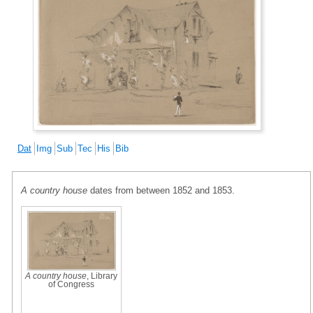
Dat
Img
Sub
Tec
His
Bib
A country house
dates from between 1852 and 1853.
A country house
, Library
of Congress