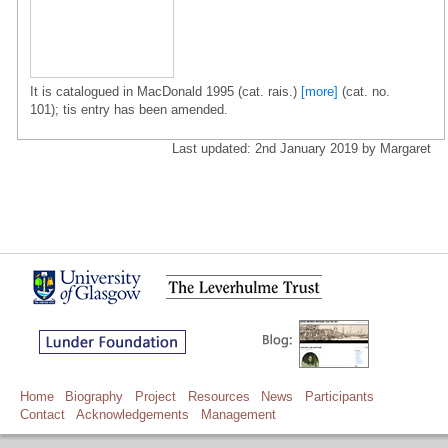
It is catalogued in MacDonald 1995 (cat. rais.)
[more]
(cat. no.
101); tis entry has been amended.
Last updated: 2nd January 2019 by Margaret
Home
Biography
Project
Resources
News
Participants
Contact
Acknowledgements
Management