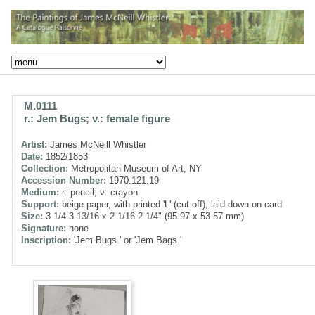
M.0111
r.: Jem Bugs; v.: female figure
Artist:
James McNeill Whistler
Date:
1852/1853
Collection:
Metropolitan Museum of Art, NY
Accession Number:
1970.121.19
Medium:
r: pencil; v: crayon
Support:
beige paper, with printed 'L' (cut off), laid down on card
Size:
3 1/4-3 13/16 x 2 1/16-2 1/4" (95-97 x 53-57 mm)
Signature:
none
Inscription:
'Jem Bugs.' or 'Jem Bags.'