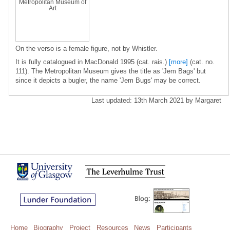
Metropolitan Museum of
Art
On the verso is a female figure, not by Whistler.
It is fully catalogued in MacDonald 1995 (cat. rais.)
[more]
(cat. no.
111). The Metropolitan Museum gives the title as 'Jem Bags' but
since it depicts a bugler, the name 'Jem Bugs' may be correct.
Last updated: 13th March 2021 by Margaret
Home
Biography
Project
Resources
News
Participants