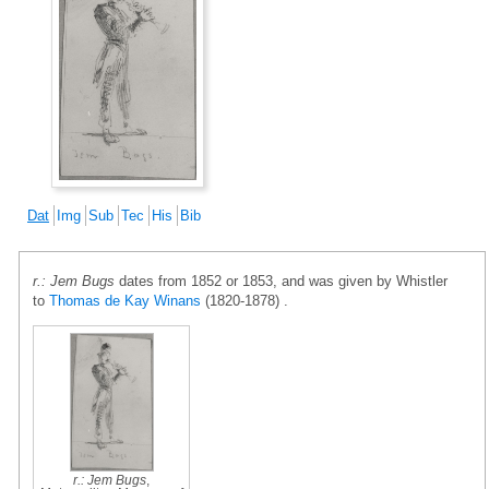
Dat
Img
Sub
Tec
His
Bib
r.: Jem Bugs
dates from 1852 or 1853, and was given by Whistler
to
Thomas de Kay Winans
(1820-1878) .
r.: Jem Bugs
,