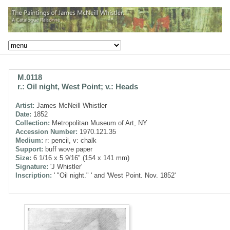
M.0118
r.: Oil night, West Point; v.: Heads
Artist:
James McNeill Whistler
Date:
1852
Collection:
Metropolitan Museum of Art, NY
Accession Number:
1970.121.35
Medium:
r: pencil, v: chalk
Support:
buff wove paper
Size:
6 1/16 x 5 9/16" (154 x 141 mm)
Signature:
'J Whistler'
Inscription:
' "Oil night." ' and 'West Point. Nov. 1852'