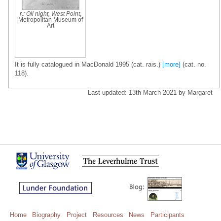
r.: Oil night, West Point
,
Metropolitan Museum of
Art
It is fully catalogued in MacDonald 1995 (cat. rais.)
[more]
(cat. no.
118).
Last updated: 13th March 2021 by Margaret
Home
Biography
Project
Resources
News
Participants