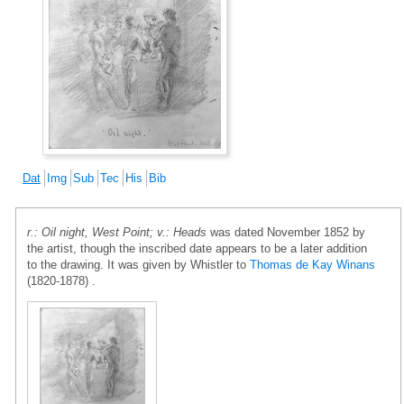
Dat
Img
Sub
Tec
His
Bib
r.: Oil night, West Point; v.: Heads
was dated November 1852 by
the artist, though the inscribed date appears to be a later addition
to the drawing. It was given by Whistler to
Thomas de Kay Winans
(1820-1878) .