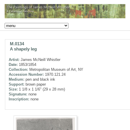
M.0134
A shapely leg
Artist:
James McNeill Whistler
Date:
1853/1854
Collection:
Metropolitan Museum of Art, NY
Accession Number:
1970.121.24
Medium:
pen and black ink
Support:
brown paper
Size:
1 1/8 x 1 1/6" (29 x 28 mm)
Signature:
none
Inscription:
none