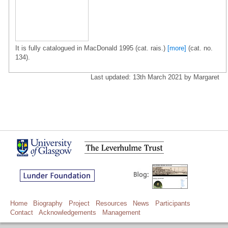
It is fully catalogued in MacDonald 1995 (cat. rais.)
[more]
(cat. no.
134).
Last updated: 13th March 2021 by Margaret
Home
Biography
Project
Resources
News
Participants
Contact
Acknowledgements
Management