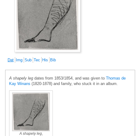
Dat
Img
Sub
Tec
His
Bib
A shapely leg
dates from 1853/1854, and was given to
Thomas de
Kay Winans
(1820-1878) and family, who stuck it in an album.
A shapely leg
,