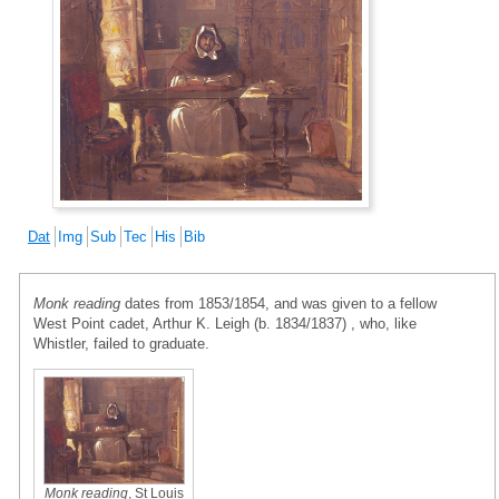
Dat
Img
Sub
Tec
His
Bib
Monk reading
dates from 1853/1854, and was given to a fellow
West Point cadet, Arthur K. Leigh (b. 1834/1837) , who, like
Whistler, failed to graduate.
Monk reading
, St Louis