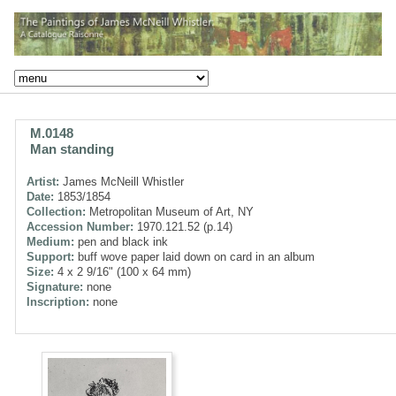
M.0148
Man standing
Artist:
James McNeill Whistler
Date:
1853/1854
Collection:
Metropolitan Museum of Art, NY
Accession Number:
1970.121.52 (p.14)
Medium:
pen and black ink
Support:
buff wove paper laid down on card in an album
Size:
4 x 2 9/16" (100 x 64 mm)
Signature:
none
Inscription:
none