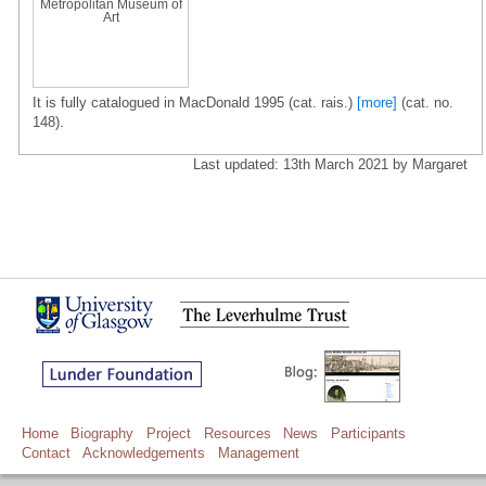
Metropolitan Museum of
Art
It is fully catalogued in MacDonald 1995 (cat. rais.)
[more]
(cat. no.
148).
Last updated: 13th March 2021 by Margaret
Home
Biography
Project
Resources
News
Participants
Contact
Acknowledgements
Management