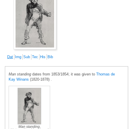
Dat
Img
Sub
Tec
His
Bib
Man standing
dates from 1853/1854; it was given to
Thomas de
Kay Winans
(1820-1878) .
Man standing
,