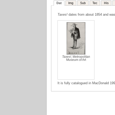
Dat
Img
Sub
Tec
His
Taxes!
dates from about 1854 and was
Taxes!
, Metropolitan
Museum of Art
It is fully catalogued in MacDonald 199