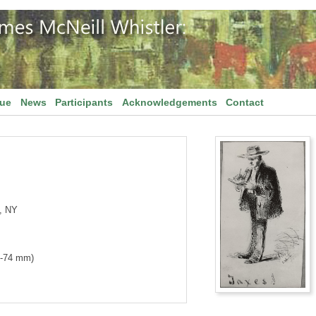
gue
News
Participants
Acknowledgements
Contact
, NY
1-74 mm)