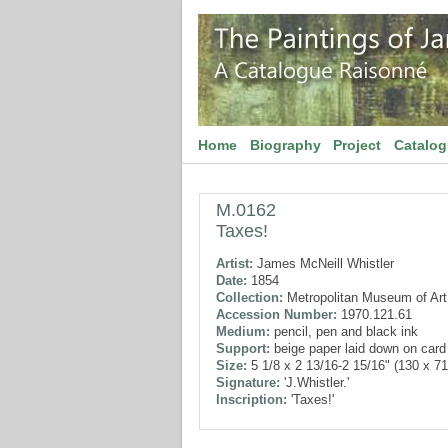
Home
Biography
Project
Catalo
M.0162
Taxes!
Artist:
James McNeill Whistler
Date:
1854
Collection:
Metropolitan Museum of Art
Accession Number:
1970.121.61
Medium:
pencil, pen and black ink
Support:
beige paper laid down on card
Size:
5 1/8 x 2 13/16-2 15/16" (130 x 7
Signature:
'J.Whistler.'
Inscription:
'Taxes!'