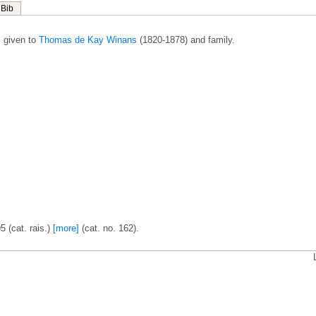
Bib
 given to
Thomas de Kay Winans
(1820-1878) and family.
5 (cat. rais.)
[more]
(cat. no. 162).