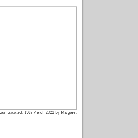
Last updated: 13th March 2021 by Margaret