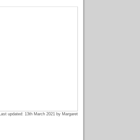
Last updated: 13th March 2021 by Margaret