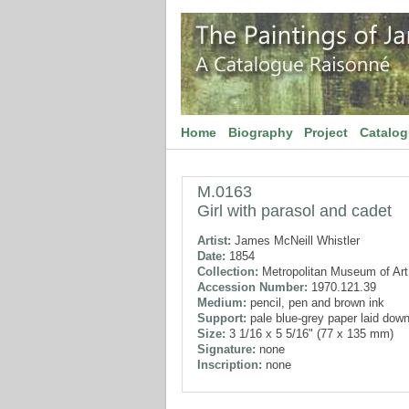
Home
Biography
Project
Catalo
M.0163
Girl with parasol and cadet
Artist:
James McNeill Whistler
Date:
1854
Collection:
Metropolitan Museum of Art
Accession Number:
1970.121.39
Medium:
pencil, pen and brown ink
Support:
pale blue-grey paper laid dow
Size:
3 1/16 x 5 5/16" (77 x 135 mm)
Signature:
none
Inscription:
none