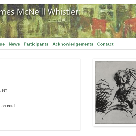
gue
News
Participants
Acknowledgements
Contact
, NY
n on card