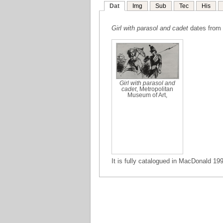
Dat
Img
Sub
Tec
His
Girl with parasol and cadet
dates from 
Girl with parasol and
cadet
, Metropolitan
Museum of Art,
It is fully catalogued in MacDonald 199