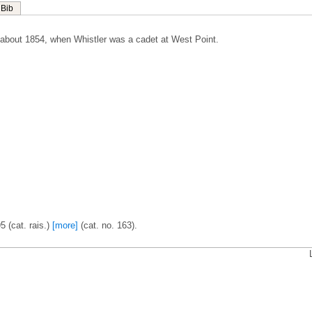
Bib
about 1854, when Whistler was a cadet at West Point.
5 (cat. rais.)
[more]
(cat. no. 163).