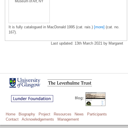
Museum of Art, NY
It is fully catalogued in MacDonald 1995 (cat. rais.)
[more]
(cat. no.
167).
Last updated: 13th March 2021 by Margaret
Home
Biography
Project
Resources
News
Participants
Contact
Acknowledgements
Management