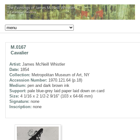
M.0167
Cavalier
Artist:
James McNeill Whistler
Date:
1854
Collection:
Metropolitan Museum of Art, NY
Accession Number:
1970.121.64 (p.18)
Medium:
pen and dark brown ink
Support:
pale blue-grey laid paper laid down on card
Size:
4 1/16 x 2 1/2-2 9/16" (103 x 64-66 mm)
Signature:
none
Inscription:
none