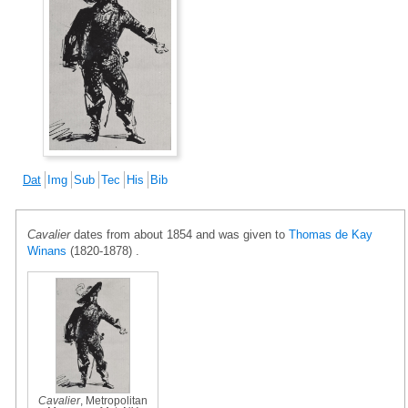
Dat
Img
Sub
Tec
His
Bib
Cavalier
dates from about 1854 and was given to
Thomas de Kay
Winans
(1820-1878) .
Cavalier
, Metropolitan