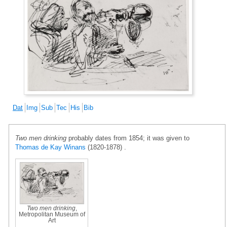
Dat
Img
Sub
Tec
His
Bib
Two men drinking
probably dates from 1854; it was given to
Thomas de Kay Winans
(1820-1878) .
Two men drinking
,
Metropolitan Museum of
Art