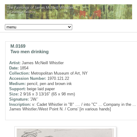
M.0169
Two men drinking
Artist:
James McNeill Whistler
Date:
1854
Collection:
Metropolitan Museum of Art, NY
Accession Number:
1970.121.22
Medium:
pencil, pen and brown ink
Support:
beige laid paper
Size:
2 9/16 x 3 13/16" (65 x 98 mm)
Signature:
'JW.'
Inscription:
v: Cadet Whistler in "B" .... / into "C" ... Company in the ...
James Whistler./West Point N. / Corns' [in various hands]