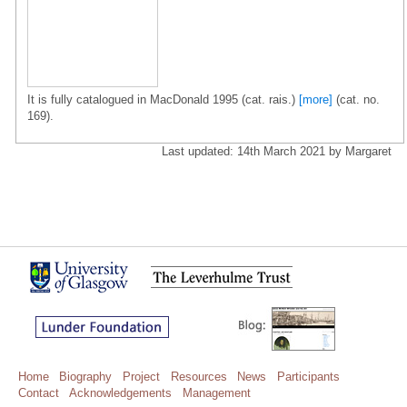
It is fully catalogued in MacDonald 1995 (cat. rais.)
[more]
(cat. no.
169).
Last updated: 14th March 2021 by Margaret
Home
Biography
Project
Resources
News
Participants
Contact
Acknowledgements
Management