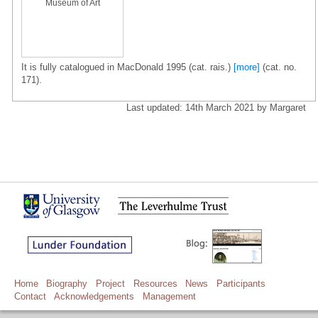
Museum of Art
It is fully catalogued in MacDonald 1995 (cat. rais.)
[more]
(cat. no.
171).
Last updated: 14th March 2021 by Margaret
Home
Biography
Project
Resources
News
Participants
Contact
Acknowledgements
Management