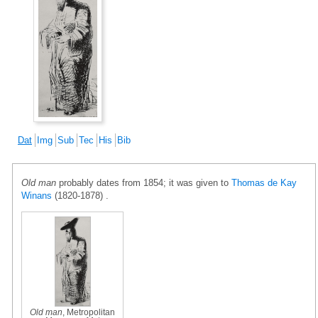
Dat
Img
Sub
Tec
His
Bib
Old man
probably dates from 1854; it was given to
Thomas de Kay
Winans
(1820-1878) .
Old man
, Metropolitan