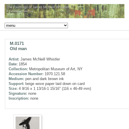
M.0171
Old man
Artist:
James McNeill Whistler
Date:
1854
Collection:
Metropolitan Museum of Art, NY
Accession Number:
1970.121.58
Medium:
pen and dark brown ink
Support:
beige wove paper laid down on card
Size:
4 9/16 x 1 13/16-1 15/16" (116 x 46-49 mm)
Signature:
none
Inscription:
none