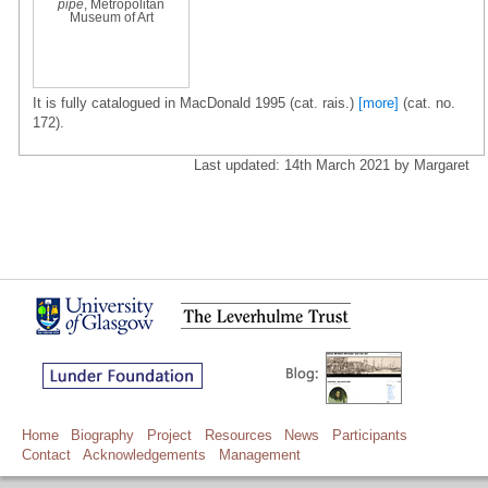
pipe
, Metropolitan
Museum of Art
It is fully catalogued in MacDonald 1995 (cat. rais.)
[more]
(cat. no.
172).
Last updated: 14th March 2021 by Margaret
Home
Biography
Project
Resources
News
Participants
Contact
Acknowledgements
Management