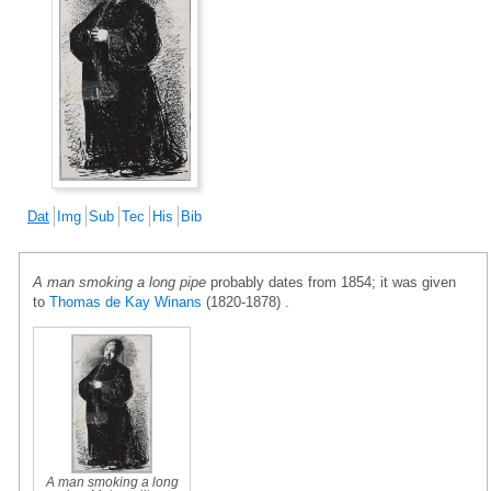
Dat
Img
Sub
Tec
His
Bib
A man smoking a long pipe
probably dates from 1854; it was given
to
Thomas de Kay Winans
(1820-1878) .
A man smoking a long