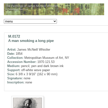
M.0172
A man smoking a long pipe
Artist:
James McNeill Whistler
Date:
1854
Collection:
Metropolitan Museum of Art, NY
Accession Number:
1970.121.53
Medium:
pencil, pen and dark brown ink
Support:
off-white wove paper
Size:
6 3/8 x 3 9/16" (162 x 90 mm)
Signature:
none
Inscription:
none