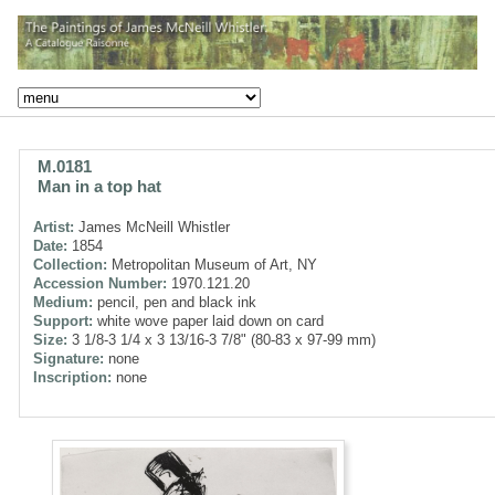
M.0181
Man in a top hat
Artist:
James McNeill Whistler
Date:
1854
Collection:
Metropolitan Museum of Art, NY
Accession Number:
1970.121.20
Medium:
pencil, pen and black ink
Support:
white wove paper laid down on card
Size:
3 1/8-3 1/4 x 3 13/16-3 7/8" (80-83 x 97-99 mm)
Signature:
none
Inscription:
none