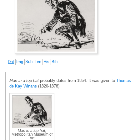
Dat
Img
Sub
Tec
His
Bib
Man in a top hat
probably dates from 1854. It was given to
Thomas
de Kay Winans
(1820-1878).
Man in a top hat
,
Metropolitan Museum of
Art