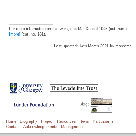
For more information on this work, see MacDonald 1995 (cat. rais.)
[more]
(cat. no. 181).
Last updated: 14th March 2021 by Margaret
Home
Biography
Project
Resources
News
Participants
Contact
Acknowledgements
Management