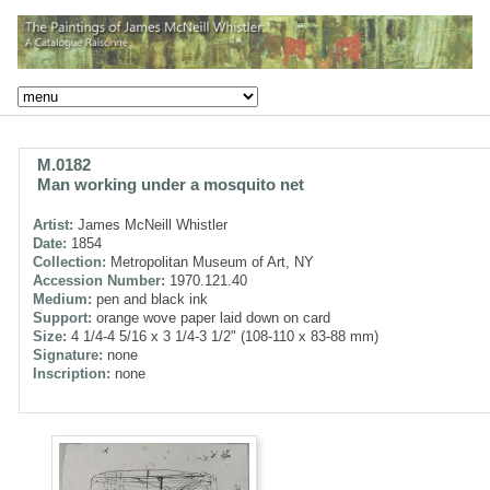
M.0182
Man working under a mosquito net
Artist:
James McNeill Whistler
Date:
1854
Collection:
Metropolitan Museum of Art, NY
Accession Number:
1970.121.40
Medium:
pen and black ink
Support:
orange wove paper laid down on card
Size:
4 1/4-4 5/16 x 3 1/4-3 1/2" (108-110 x 83-88 mm)
Signature:
none
Inscription:
none