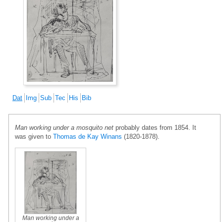
Dat
Img
Sub
Tec
His
Bib
Man working under a mosquito net
probably dates from 1854. It
was given to
Thomas de Kay Winans
(1820-1878).
Man working under a