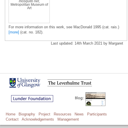
mosquito net
,
Metropolitan Museum of
Art
For more information on this work, see MacDonald 1995 (cat. rais.)
[more]
(cat. no. 182).
Last updated: 14th March 2021 by Margaret
Home
Biography
Project
Resources
News
Participants
Contact
Acknowledgements
Management