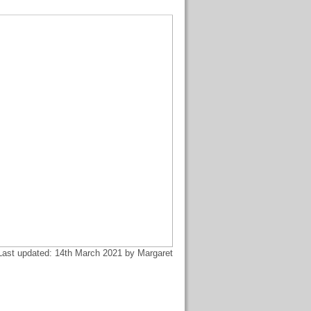
Last updated: 14th March 2021 by Margaret