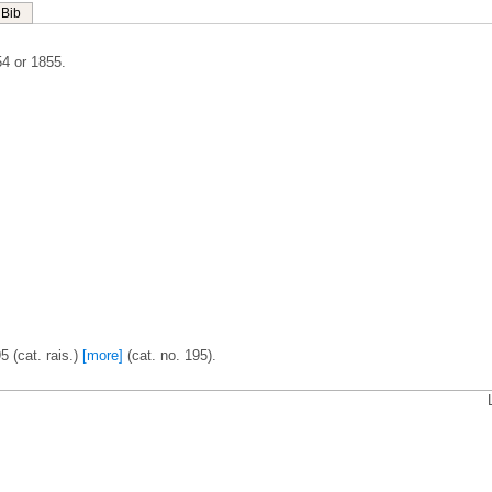
Bib
4 or 1855.
5 (cat. rais.)
[more]
(cat. no. 195).