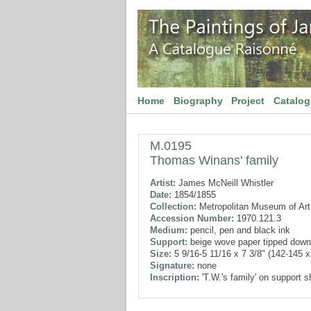
Home
Biography
Project
Catalo
M.0195
Thomas Winans' family
Artist:
James McNeill Whistler
Date:
1854/1855
Collection:
Metropolitan Museum of Art
Accession Number:
1970.121.3
Medium:
pencil, pen and black ink
Support:
beige wove paper tipped down
Size:
5 9/16-5 11/16 x 7 3/8" (142-145 
Signature:
none
Inscription:
'T.W.'s family' on support s