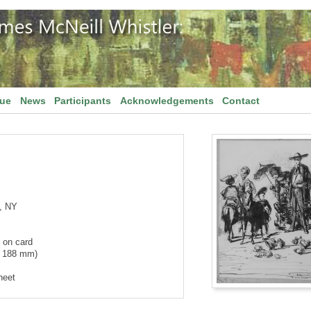
gue
News
Participants
Acknowledgements
Contact
, NY
 on card
x 188 mm)
heet