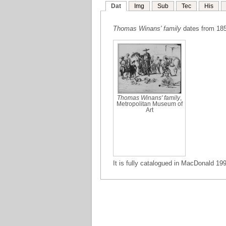
Dat
Img
Sub
Tec
His
Thomas Winans' family
dates from 185
Thomas Winans' family
,
Metropolitan Museum of
Art
It is fully catalogued in MacDonald 199