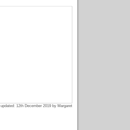
 updated: 12th December 2019 by Margaret