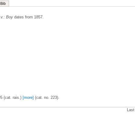
Bib
 v.: Boy
dates from 1857.
5 (cat. rais.)
[more]
(cat. no. 223).
Last