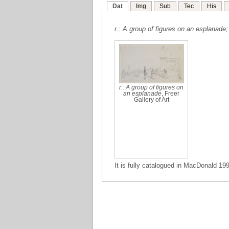
Dat
Img
Sub
Tec
His
r.: A group of figures on an esplanade;
r.: A group of figures on
an esplanade
, Freer
Gallery of Art
It is fully catalogued in MacDonald 199