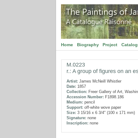
Home
Biography
Project
Catalo
M.0223
r.: A group of figures on an e
Artist:
James McNeill Whistler
Date:
1857
Collection:
Freer Gallery of Art, Washi
Accession Number:
F1898.186
Medium:
pencil
Support:
off-white wove paper
Size:
3 15/16 x 6 3/4" (100 x 171 mm)
Signature:
none
Inscription:
none