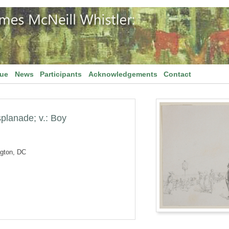
gue
News
Participants
Acknowledgements
Contact
splanade; v.: Boy
ngton, DC