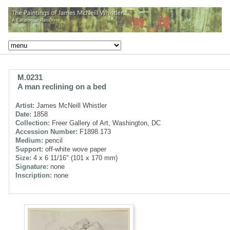
M.0231
A man reclining on a bed
Artist:
James McNeill Whistler
Date:
1858
Collection:
Freer Gallery of Art, Washington, DC
Accession Number:
F1898.173
Medium:
pencil
Support:
off-white wove paper
Size:
4 x 6 11/16" (101 x 170 mm)
Signature:
none
Inscription:
none