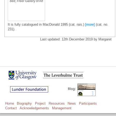
bed
, Freer Gallery of Art
It is fully catalogued in MacDonald 1995 (cat. rais.)
[more]
(cat. no.
231).
Last updated: 12th December 2019 by Margaret
Home
Biography
Project
Resources
News
Participants
Contact
Acknowledgements
Management