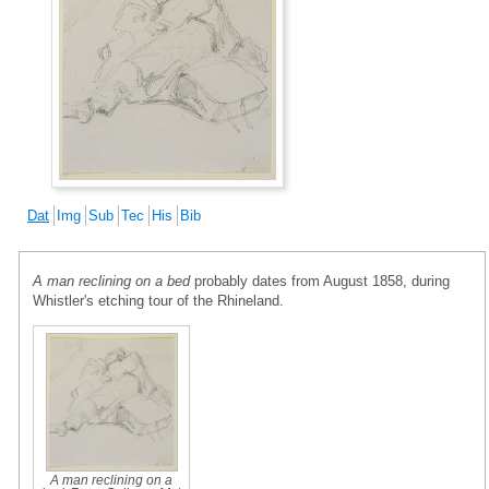
Dat
Img
Sub
Tec
His
Bib
A man reclining on a bed
probably dates from August 1858, during
Whistler's etching tour of the Rhineland.
A man reclining on a