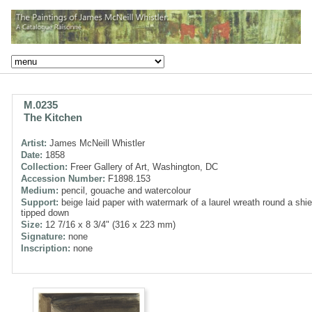
M.0235
The Kitchen
Artist:
James McNeill Whistler
Date:
1858
Collection:
Freer Gallery of Art, Washington, DC
Accession Number:
F1898.153
Medium:
pencil, gouache and watercolour
Support:
beige laid paper with watermark of a laurel wreath round a shie
tipped down
Size:
12 7/16 x 8 3/4" (316 x 223 mm)
Signature:
none
Inscription:
none