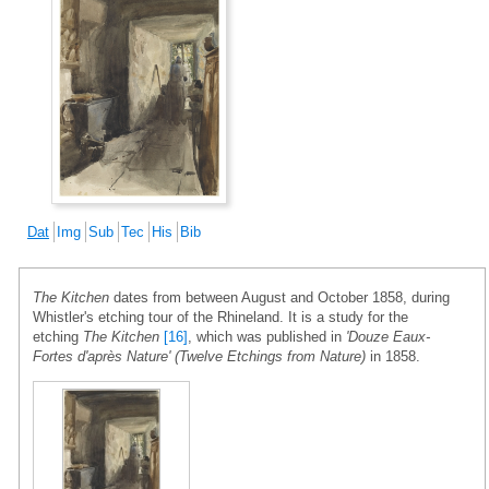
Dat
Img
Sub
Tec
His
Bib
The Kitchen
dates from between August and October 1858, during
Whistler's etching tour of the Rhineland. It is a study for the
etching
The Kitchen
[16]
, which was published in
'Douze Eaux-
Fortes d'après Nature' (Twelve Etchings from Nature)
in 1858.