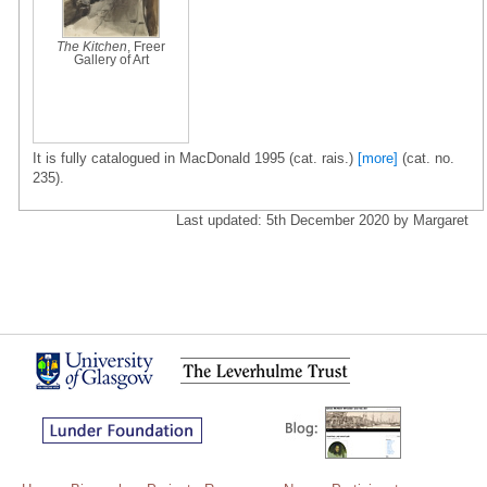
The Kitchen
, Freer
Gallery of Art
It is fully catalogued in MacDonald 1995 (cat. rais.)
[more]
(cat. no.
235).
Last updated: 5th December 2020 by Margaret