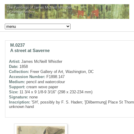
M.0237
A street at Saverne
Artist:
James McNeill Whistler
Date:
1858
Collection:
Freer Gallery of Art, Washington, DC
Accession Number:
F1898.147
Medium:
pencil and watercolour
Support:
cream wove paper
Size:
11 3/4 x 9 1/8-9 3/16" (298 x 232-234 mm)
Signature:
none
Inscription:
'SH', possibly by F. S. Haden; '[Dilbermung] Place St Thoma
unknown hand