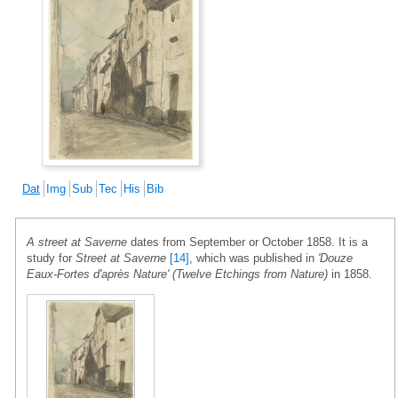
Dat
Img
Sub
Tec
His
Bib
A street at Saverne
dates from September or October 1858. It is a
study for
Street at Saverne
[14]
, which was published in
'Douze
Eaux-Fortes d'après Nature' (Twelve Etchings from Nature)
in 1858.