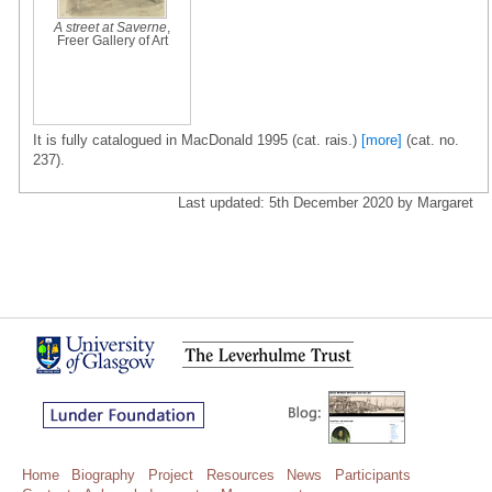
A street at Saverne
,
Freer Gallery of Art
It is fully catalogued in MacDonald 1995 (cat. rais.)
[more]
(cat. no.
237).
Last updated: 5th December 2020 by Margaret
Home
Biography
Project
Resources
News
Participants