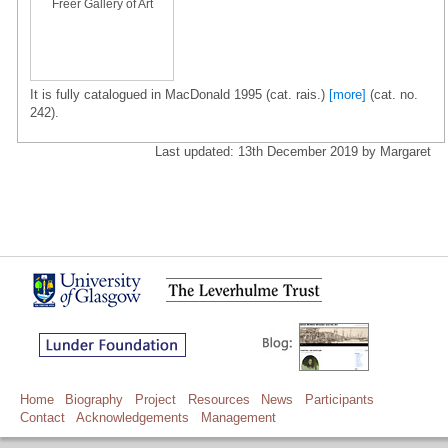
Freer Gallery of Art
It is fully catalogued in MacDonald 1995 (cat. rais.)
[more]
(cat. no.
242).
Last updated: 13th December 2019 by Margaret
Home
Biography
Project
Resources
News
Participants
Contact
Acknowledgements
Management