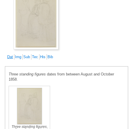
Dat
Img
Sub
Tec
His
Bib
Three standing figures
dates from between August and October
1858.
Three standing figures
,