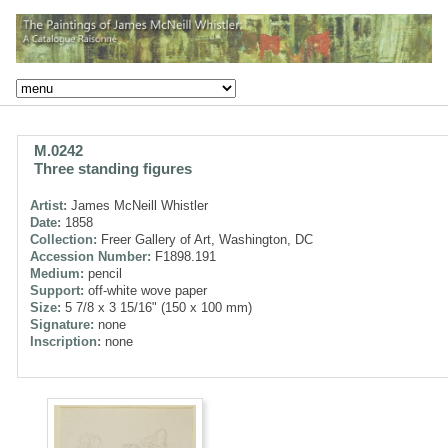
M.0242
Three standing figures
Artist:
James McNeill Whistler
Date:
1858
Collection:
Freer Gallery of Art, Washington, DC
Accession Number:
F1898.191
Medium:
pencil
Support:
off-white wove paper
Size:
5 7/8 x 3 15/16" (150 x 100 mm)
Signature:
none
Inscription:
none