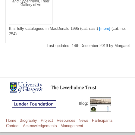
and Oppenheim
, Freer
Gallery of Art
It is fully catalogued in MacDonald 1995 (cat. rais.)
[more]
(cat. no.
254).
Last updated: 14th December 2019 by Margaret
Home
Biography
Project
Resources
News
Participants
Contact
Acknowledgements
Management