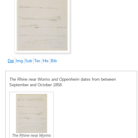
Dat
Img
Sub
Tec
His
Bib
The Rhine near Worms and Oppenheim
dates from between
September and October 1858.
The Rhine near Worms