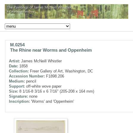
M.0254
The Rhine near Worms and Oppenheim
Artist:
James McNeill Whistler
Date:
1858
Collection:
Freer Gallery of Art, Washington, DC
Accession Number:
F1898.206
Medium:
pencil
Support:
off-white wove paper
Size:
8 1/16-8 3/16 x 6 7/16" (205-208 x 164 mm)
Signature:
none
Inscription:
'Worms' and 'Oppenheim'