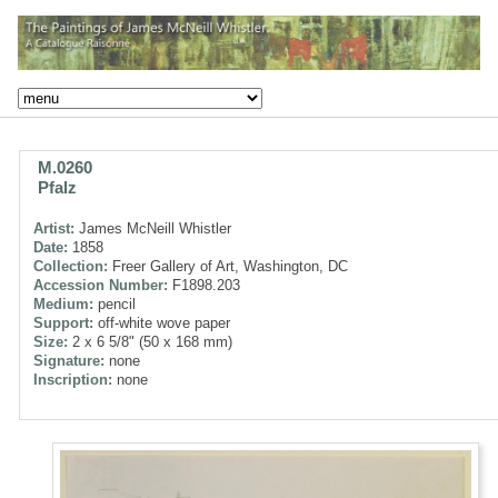
M.0260
Pfalz
Artist:
James McNeill Whistler
Date:
1858
Collection:
Freer Gallery of Art, Washington, DC
Accession Number:
F1898.203
Medium:
pencil
Support:
off-white wove paper
Size:
2 x 6 5/8" (50 x 168 mm)
Signature:
none
Inscription:
none