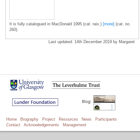
It is fully catalogued in MacDonald 1995 (cat. rais.)
[more]
(cat. no.
260).
Last updated: 14th December 2019 by Margaret
Home
Biography
Project
Resources
News
Participants
Contact
Acknowledgements
Management