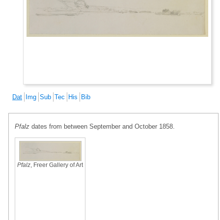
Dat
Img
Sub
Tec
His
Bib
Pfalz
dates from between September and October 1858.
Pfalz
, Freer Gallery of Art