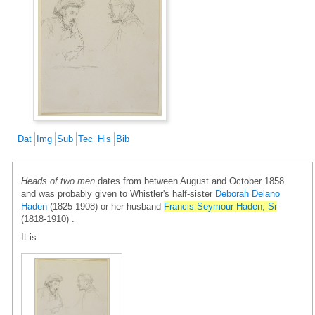
Dat
Img
Sub
Tec
His
Bib
Heads of two men
dates from between August and October 1858
and was probably given to Whistler's half-sister
Deborah Delano
Haden
(1825-1908) or her husband
Francis Seymour Haden, Sr
(1818-1910) .
It is