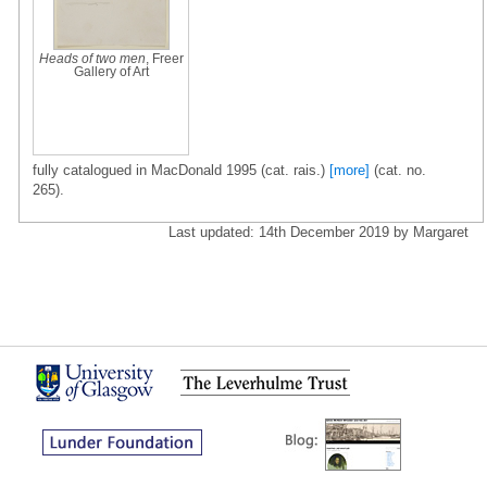
Heads of two men
, Freer
Gallery of Art
fully catalogued in MacDonald 1995 (cat. rais.)
[more]
(cat. no.
265).
Last updated: 14th December 2019 by Margaret