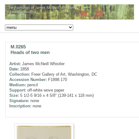
M.0265
Heads of two men
Artist:
James McNeill Whistler
Date:
1858
Collection:
Freer Gallery of Art, Washington, DC
Accession Number:
F1898.170
Medium:
pencil
Support:
off-white wove paper
Size:
5 1/2-5 9/16 x 4 5/8" (139-141 x 118 mm)
Signature:
none
Inscription:
none