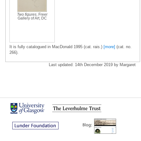
Two figures
, Freer
Gallery of Art, DC
It is fully catalogued in MacDonald 1995 (cat. rais.)
[more]
(cat. no.
266).
Last updated: 14th December 2019 by Margaret