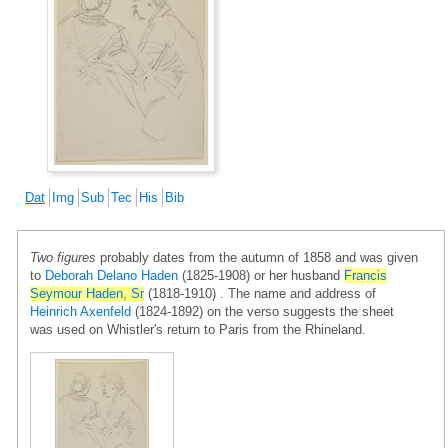
Dat
Img
Sub
Tec
His
Bib
Two figures
probably dates from the autumn of 1858 and was given
to
Deborah Delano Haden
(1825-1908) or her husband
Francis
Seymour Haden, Sr
(1818-1910) . The name and address of
Heinrich Axenfeld
(1824-1892) on the verso suggests the sheet
was used on Whistler's return to Paris from the Rhineland.