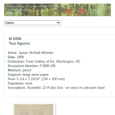
M.0266
Two figures
Artist:
James McNeill Whistler
Date:
1858
Collection:
Freer Gallery of Art, Washington, DC
Accession Number:
F1898.195
Medium:
pencil
Support:
beige wove paper
Size:
5 1/4 x 3 15/16" (134 x 100 mm)
Signature:
none
Inscription:
'Axenfeld. 22 R.des Gris.' on verso in unknown hand