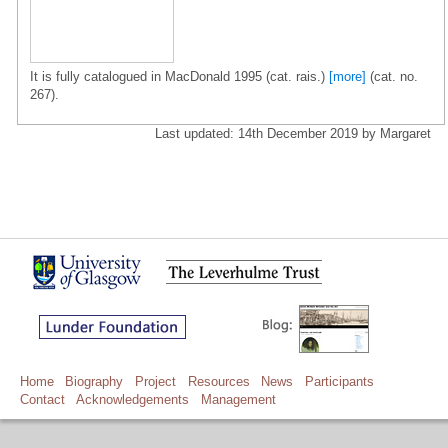
It is fully catalogued in MacDonald 1995 (cat. rais.)
[more]
(cat. no.
267).
Last updated: 14th December 2019 by Margaret
Home
Biography
Project
Resources
News
Participants
Contact
Acknowledgements
Management