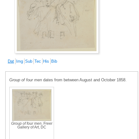
Dat
Img
Sub
Tec
His
Bib
Group of four men
dates from between August and October 1858.
Group of four men
, Freer
Gallery of Art, DC