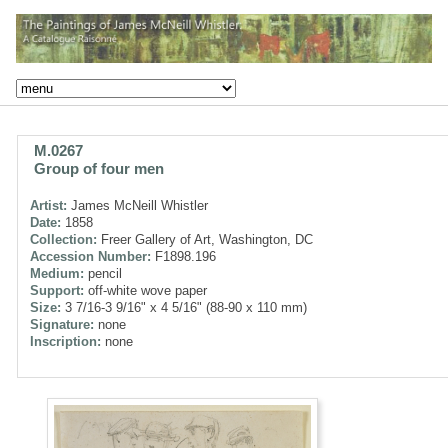
M.0267
Group of four men
Artist:
James McNeill Whistler
Date:
1858
Collection:
Freer Gallery of Art, Washington, DC
Accession Number:
F1898.196
Medium:
pencil
Support:
off-white wove paper
Size:
3 7/16-3 9/16" x 4 5/16" (88-90 x 110 mm)
Signature:
none
Inscription:
none