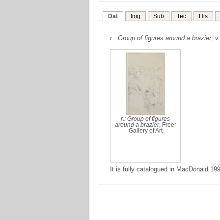
Dat
Img
Sub
Tec
His
r.: Group of figures around a brazier; v
r.: Group of figures
around a brazier
, Freer
Gallery of Art
It is fully catalogued in MacDonald 199