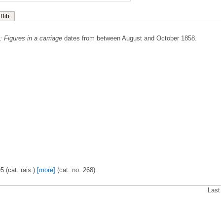
Bib
.: Figures in a carriage
dates from between August and October 1858.
5 (cat. rais.)
[more]
(cat. no. 268).
Last