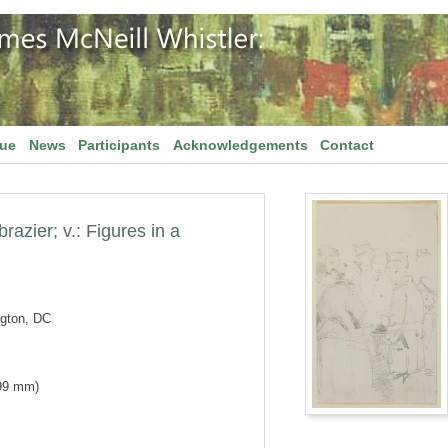
gue
News
Participants
Acknowledgements
Contact
brazier; v.: Figures in a
ngton, DC
 99 mm)