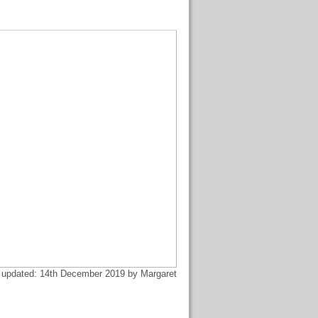
 updated: 14th December 2019 by Margaret