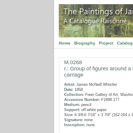
Home
Biography
Project
Catalo
M.0268
r.: Group of figures around a 
carriage
Artist:
James McNeill Whistler
Date:
1858
Collection:
Freer Gallery of Art, Washi
Accession Number:
F1898.177
Medium:
pencil
Support:
off-white paper
Size:
6 3/8-6 7/16" x 3 7/8" (162-164 x
Signature:
none
Inscription:
none