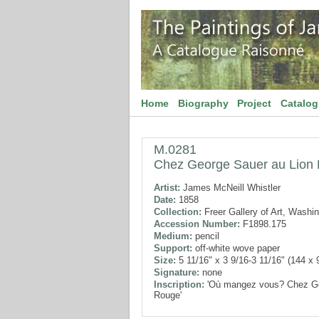
Home
Biography
Project
Catalo
M.0281
Chez George Sauer au Lion
Artist:
James McNeill Whistler
Date:
1858
Collection:
Freer Gallery of Art, Washi
Accession Number:
F1898.175
Medium:
pencil
Support:
off-white wove paper
Size:
5 11/16" x 3 9/16-3 11/16" (144 x
Signature:
none
Inscription:
'Où mangez vous? Chez Ge
Rouge'