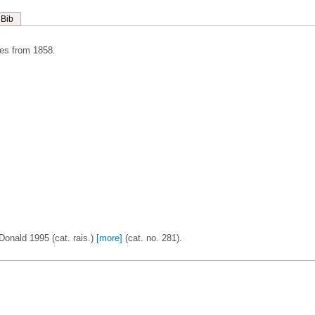
Bib
es from 1858.
Donald 1995 (cat. rais.)
[more]
(cat. no. 281).