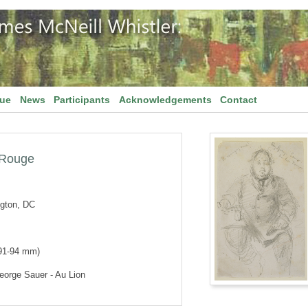
gue
News
Participants
Acknowledgements
Contact
 Rouge
ngton, DC
 91-94 mm)
orge Sauer - Au Lion