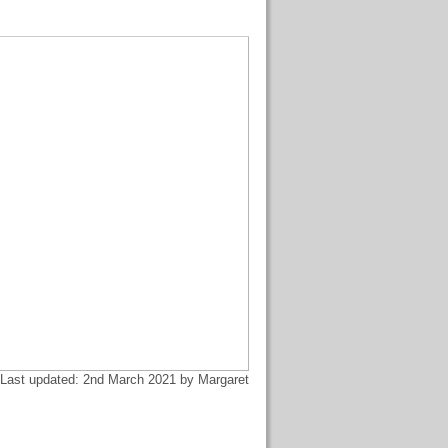
Last updated: 2nd March 2021 by Margaret