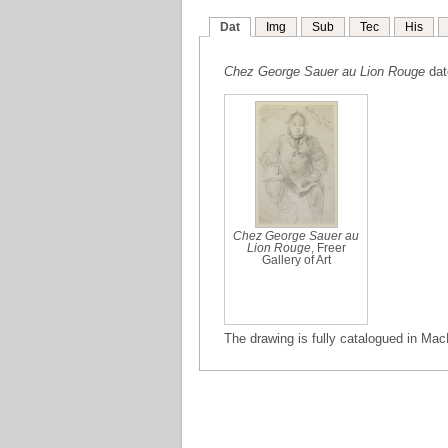
Dat
Img
Sub
Tec
His
Chez George Sauer au Lion Rouge
dat
Chez George Sauer au
Lion Rouge
, Freer
Gallery of Art
The drawing is fully catalogued in Mac