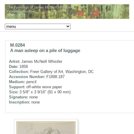
M.0284
A man asleep on a pile of luggage
Artist:
James McNeill Whistler
Date:
1858
Collection:
Freer Gallery of Art, Washington, DC
Accession Number:
F1898.187
Medium:
pencil
Support:
off-white wove paper
Size:
3 5/8" x 3 9/16" (91 x 90 mm)
Signature:
none
Inscription:
none