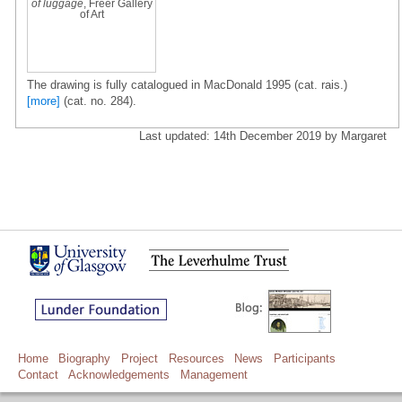
of luggage
, Freer Gallery
of Art
The drawing is fully catalogued in MacDonald 1995 (cat. rais.)
[more]
(cat. no. 284).
Last updated: 14th December 2019 by Margaret
Home
Biography
Project
Resources
News
Participants
Contact
Acknowledgements
Management