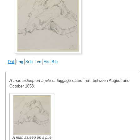
Dat
Img
Sub
Tec
His
Bib
A man asleep on a pile of luggage
dates from between August and
October 1858.
A man asleep on a pile