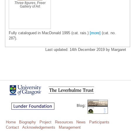
Three figures
, Freer
Gallery of Art
Fully catalogued in MacDonald 1995 (cat. rais.)
[more]
(cat. no.
287).
Last updated: 14th December 2019 by Margaret
Home
Biography
Project
Resources
News
Participants
Contact
Acknowledgements
Management