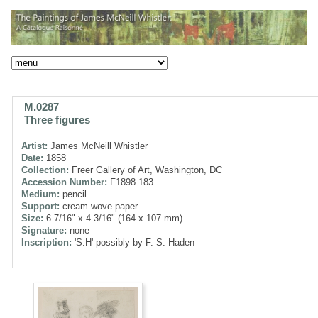
M.0287
Three figures
Artist:
James McNeill Whistler
Date:
1858
Collection:
Freer Gallery of Art, Washington, DC
Accession Number:
F1898.183
Medium:
pencil
Support:
cream wove paper
Size:
6 7/16" x 4 3/16" (164 x 107 mm)
Signature:
none
Inscription:
'S.H' possibly by F. S. Haden