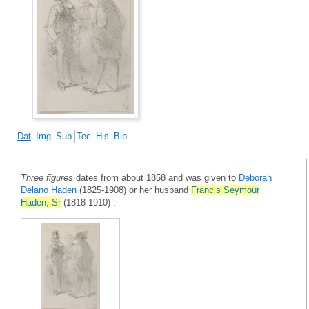
Dat
Img
Sub
Tec
His
Bib
Three figures
dates from about 1858 and was given to
Deborah
Delano Haden
(1825-1908) or her husband
Francis Seymour
Haden, Sr
(1818-1910) .