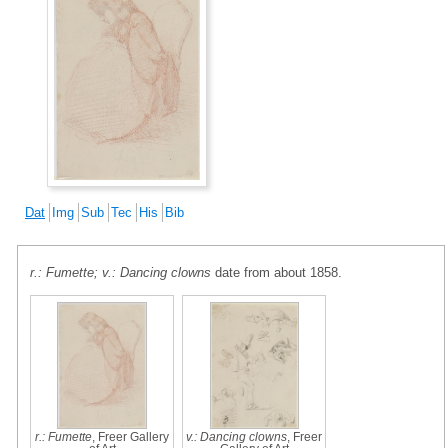
Dat
Img
Sub
Tec
His
Bib
r.: Fumette; v.: Dancing clowns
date from about 1858.
r.: Fumette
, Freer Gallery
v.: Dancing clowns
, Freer