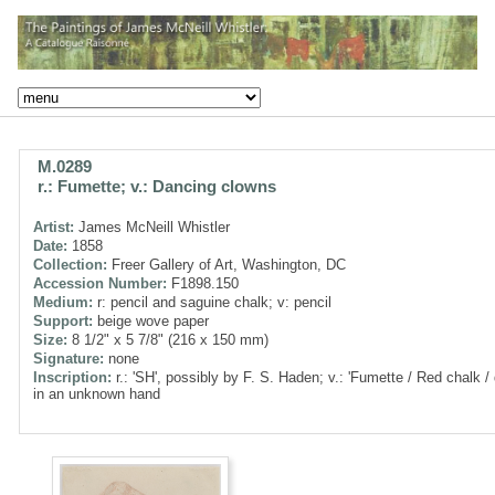
M.0289
r.: Fumette; v.: Dancing clowns
Artist:
James McNeill Whistler
Date:
1858
Collection:
Freer Gallery of Art, Washington, DC
Accession Number:
F1898.150
Medium:
r: pencil and saguine chalk; v: pencil
Support:
beige wove paper
Size:
8 1/2" x 5 7/8" (216 x 150 mm)
Signature:
none
Inscription:
r.: 'SH', possibly by F. S. Haden; v.: 'Fumette / Red chalk /
in an unknown hand