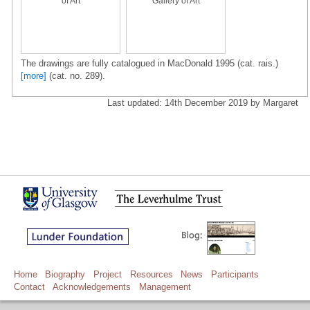
of Art
Gallery of Art
The drawings are fully catalogued in MacDonald 1995 (cat. rais.)
[more]
(cat. no. 289).
Last updated: 14th December 2019 by Margaret
Home
Biography
Project
Resources
News
Participants
Contact
Acknowledgements
Management