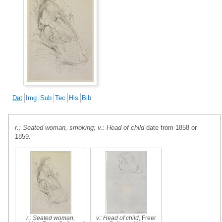
Dat
Img
Sub
Tec
His
Bib
r.: Seated woman, smoking; v.: Head of child
date from 1858 or
1859.
r.: Seated woman,
v.: Head of child
, Freer