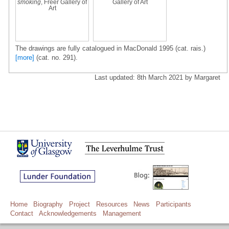
smoking
, Freer Gallery of
Gallery of Art
Art
The drawings are fully catalogued in MacDonald 1995 (cat. rais.)
[more]
(cat. no. 291).
Last updated: 8th March 2021 by Margaret
Home
Biography
Project
Resources
News
Participants
Contact
Acknowledgements
Management