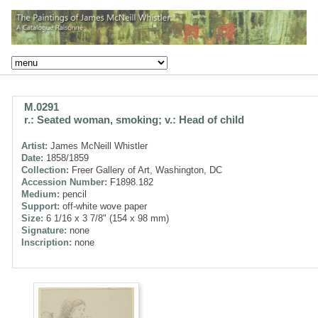
M.0291
r.: Seated woman, smoking; v.: Head of child
Artist:
James McNeill Whistler
Date:
1858/1859
Collection:
Freer Gallery of Art, Washington, DC
Accession Number:
F1898.182
Medium:
pencil
Support:
off-white wove paper
Size:
6 1/16 x 3 7/8" (154 x 98 mm)
Signature:
none
Inscription:
none