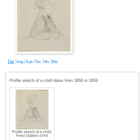
Dat
Img
Sub
Tec
His
Bib
Profile sketch of a child
dates from 1858 or 1859.
Profile sketch of a child
,
Freer Gallery of Art