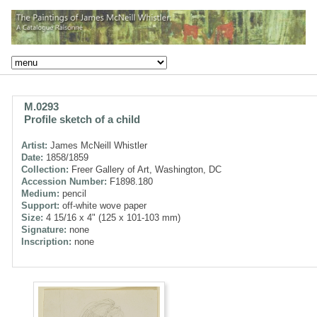
M.0293
Profile sketch of a child
Artist:
James McNeill Whistler
Date:
1858/1859
Collection:
Freer Gallery of Art, Washington, DC
Accession Number:
F1898.180
Medium:
pencil
Support:
off-white wove paper
Size:
4 15/16 x 4" (125 x 101-103 mm)
Signature:
none
Inscription:
none