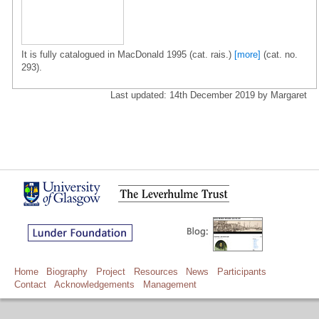
It is fully catalogued in MacDonald 1995 (cat. rais.)
[more]
(cat. no.
293).
Last updated: 14th December 2019 by Margaret
Home
Biography
Project
Resources
News
Participants
Contact
Acknowledgements
Management