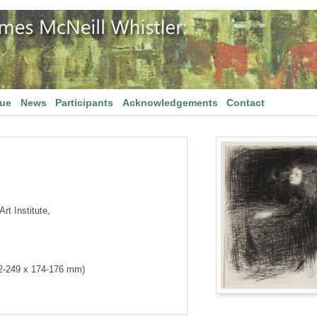
gue
News
Participants
Acknowledgements
Contact
rt Institute,
42-249 x 174-176 mm)