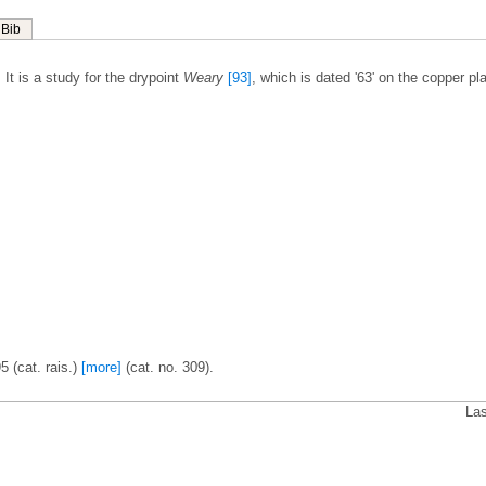
Bib
It is a study for the drypoint
Weary
[93]
, which is dated '63' on the copper pla
5 (cat. rais.)
[more]
(cat. no. 309).
Las