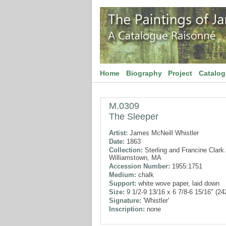
Home
Biography
Project
Catalo
M.0309
The Sleeper
Artist:
James McNeill Whistler
Date:
1863
Collection:
Sterling and Francine Clark A
Williamstown, MA
Accession Number:
1955:1751
Medium:
chalk
Support:
white wove paper, laid down
Size:
9 1/2-9 13/16 x 6 7/8-6 15/16" (2
Signature:
'Whistler'
Inscription:
none