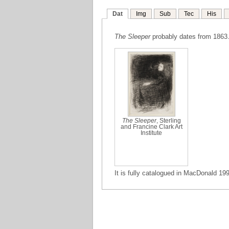
Dat
Img
Sub
Tec
His
The Sleeper
probably dates from 1863. 
The Sleeper
, Sterling
and Francine Clark Art
Institute
It is fully catalogued in MacDonald 199