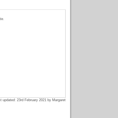
te.
t updated: 23rd February 2021 by Margaret