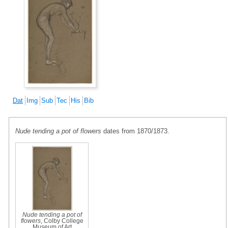
Dat
Img
Sub
Tec
His
Bib
Nude tending a pot of flowers
dates from 1870/1873.
Nude tending a pot of
flowers
, Colby College
Museum of Art