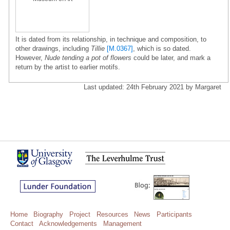
It is dated from its relationship, in technique and composition, to
other drawings, including
Tillie
[M.0367]
, which is so dated.
However,
Nude tending a pot of flowers
could be later, and mark a
return by the artist to earlier motifs.
Last updated: 24th February 2021 by Margaret
Home
Biography
Project
Resources
News
Participants
Contact
Acknowledgements
Management