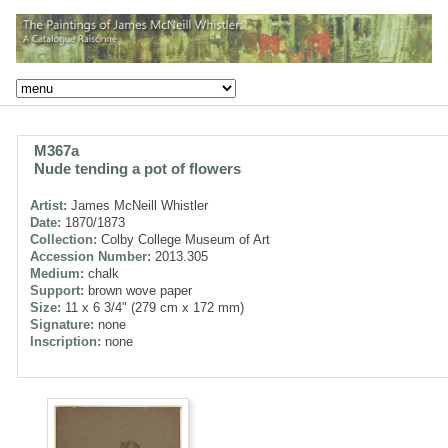
M367a
Nude tending a pot of flowers
Artist:
James McNeill Whistler
Date:
1870/1873
Collection:
Colby College Museum of Art
Accession Number:
2013.305
Medium:
chalk
Support:
brown wove paper
Size:
11 x 6 3/4" (279 cm x 172 mm)
Signature:
none
Inscription:
none